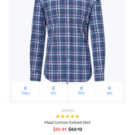
0
0
0
0
Days
Hrs
Min
Sec
OXFORD
Plaid Cotton Oxford Shirt
$55.91
$62.12