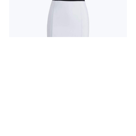
0
0
0
0
Days
Hrs
Min
Sec
GUESS
Two-Tone Sleeveless Dress
$170.00
$340.00
ADD TO CART