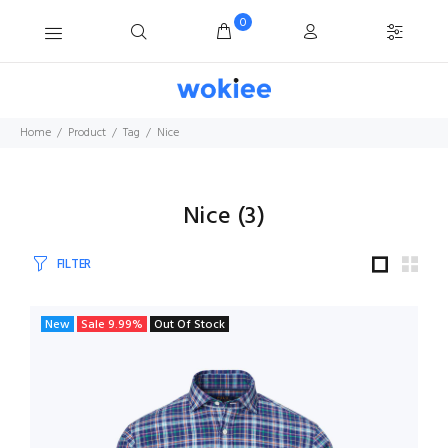
0
Home
Product
Tag
Nice
Nice
(
3
)
FILTER
New
Sale
9.99
%
Out Of Stock