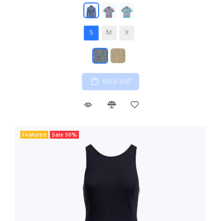
S
M
X
SOLD OUT
Featured
Sale
50
%