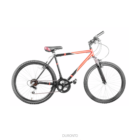
DURONTO