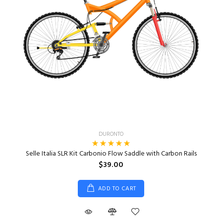
DURONTO
Selle Italia SLR Kit Carbonio Flow Saddle with Carbon Rails
$39.00
ADD TO CART