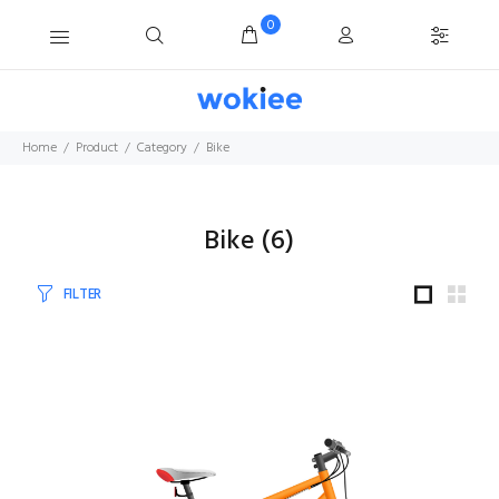
0
Home
Product
Category
Bike
Bike
(
6
)
FILTER