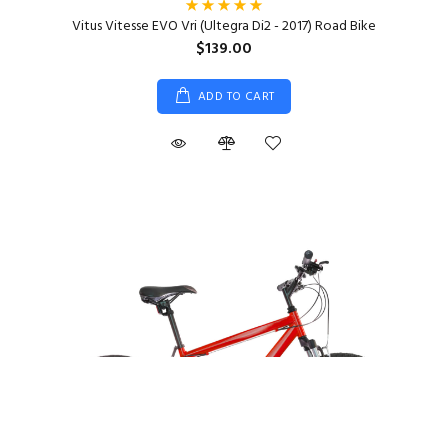
Vitus Vitesse EVO Vri (Ultegra Di2 - 2017) Road Bike
$139.00
ADD TO CART