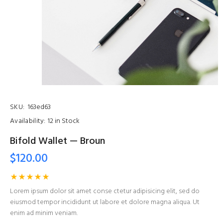
SKU:
163ed63
Availability:
12 in Stock
Bifold Wallet — Broun
$120.00
Lorem ipsum dolor sit amet conse ctetur adipisicing elit, sed do
eiusmod tempor incididunt ut labore et dolore magna aliqua. Ut
enim ad minim veniam.