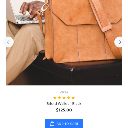
VIPER
Bifold Wallet - Black
$125.00
ADD TO CART