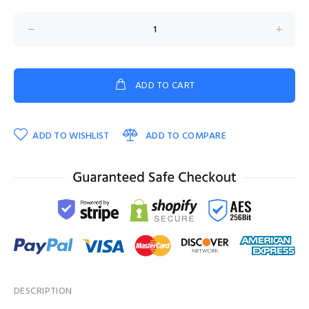
ADD TO CART
ADD TO WISHLIST
ADD TO COMPARE
DESCRIPTION