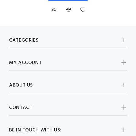
CATEGORIES
MY ACCOUNT
ABOUT US
CONTACT
BE IN TOUCH WITH US: