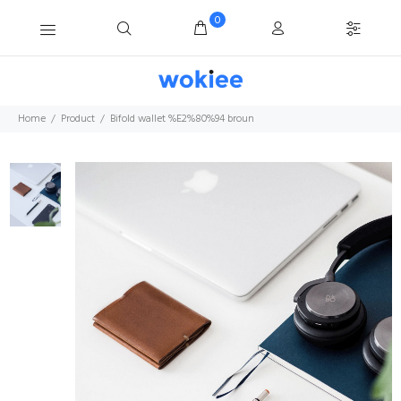
0
Home
Product
Bifold wallet %E2%80%94 broun