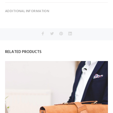
ADDITIONAL INFORMATION
RELATED PRODUCTS